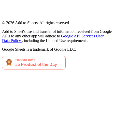
© 2026 Add to Sheets. All rights reserved.
Add to Sheet's use and transfer of information received from Google
APIs to any other app will adhere to
Google API Services User
Data Policy
, including the Limited Use requirements.
Google Sheets is a trademark of Google LLC.