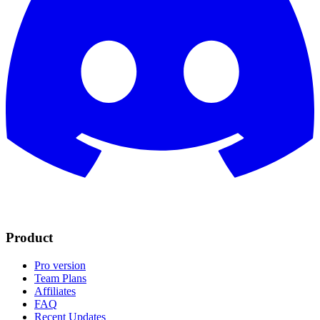
Product
Pro version
Team Plans
Affiliates
FAQ
Recent Updates