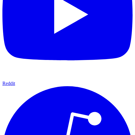
Reddit