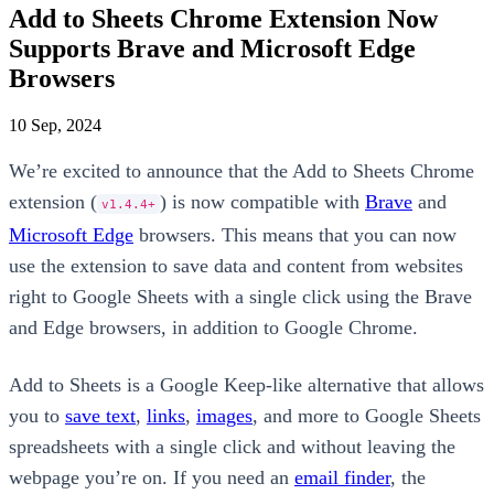
Add to Sheets Chrome Extension Now
Supports Brave and Microsoft Edge
Browsers
10 Sep, 2024
We’re excited to announce that the Add to Sheets Chrome
extension (
) is now compatible with
Brave
and
v1.4.4+
Microsoft Edge
browsers. This means that you can now
use the extension to save data and content from websites
right to Google Sheets with a single click using the Brave
and Edge browsers, in addition to Google Chrome.
Add to Sheets is a Google Keep-like alternative that allows
you to
save text
,
links
,
images
, and more to Google Sheets
spreadsheets with a single click and without leaving the
webpage you’re on. If you need an
email finder
, the