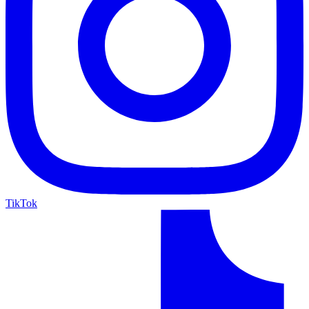
TikTok