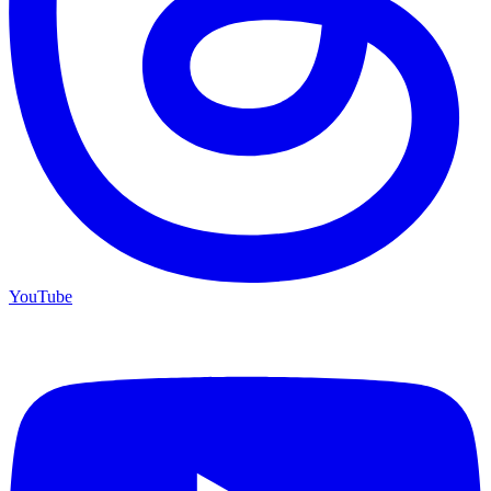
YouTube