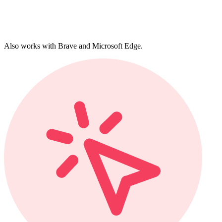
Also works with Brave and Microsoft Edge.