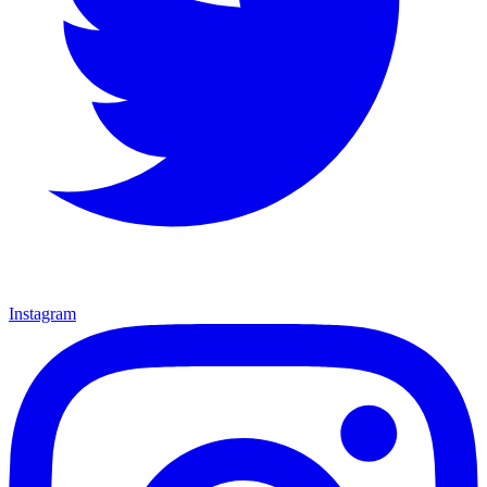
Instagram