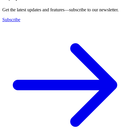
Get the latest updates and features—subscribe to our newsletter.
Subscribe