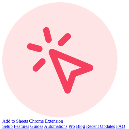
Add to Sheets Chrome Extension
Setup
Features
Guides
Automations
Pro
Blog
Recent Updates
FAQ