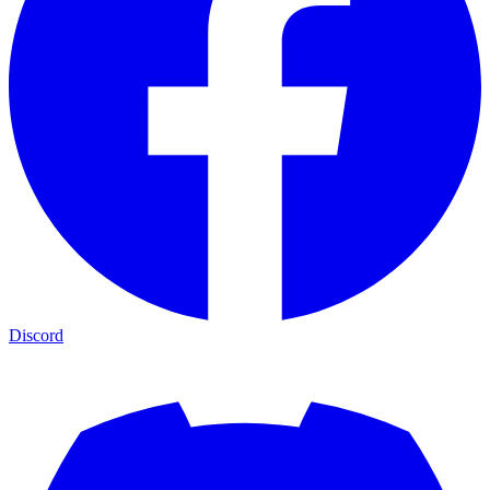
Discord