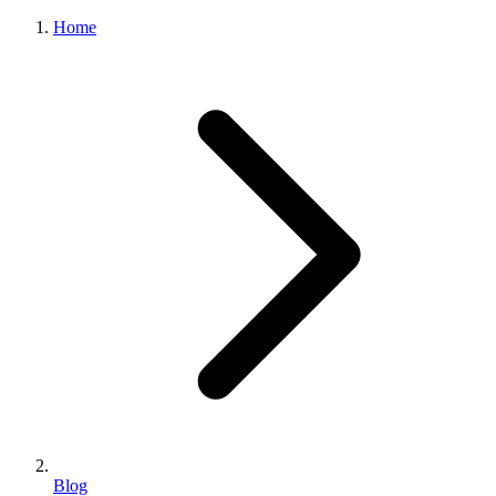
Home
Blog