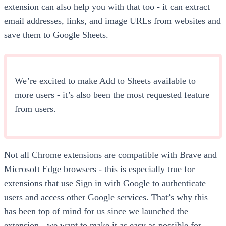
extension can also help you with that too - it can extract
email addresses, links, and image URLs from websites and
save them to Google Sheets.
We’re excited to make Add to Sheets available to
more users - it’s also been the most requested feature
from users.
Not all Chrome extensions are compatible with Brave and
Microsoft Edge browsers - this is especially true for
extensions that use Sign in with Google to authenticate
users and access other Google services. That’s why this
has been top of mind for us since we launched the
extension - we want to make it as easy as possible for