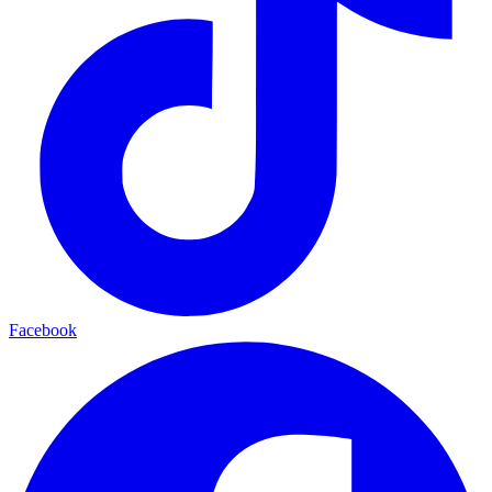
Facebook