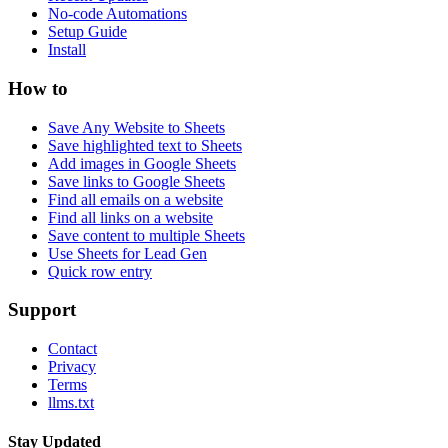
No-code Automations
Setup Guide
Install
How to
Save Any Website to Sheets
Save highlighted text to Sheets
Add images in Google Sheets
Save links to Google Sheets
Find all emails on a website
Find all links on a website
Save content to multiple Sheets
Use Sheets for Lead Gen
Quick row entry
Support
Contact
Privacy
Terms
llms.txt
Stay Updated