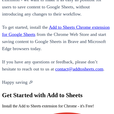
users to save content to Google Sheets, without
introducing any changes to their workflow.
To get started, install the
Add to Sheets Chrome extension
for Google Sheets
from the Chrome Web Store and start
saving content to Google Sheets in Brave and Microsoft
Edge browsers today.
If you have any questions or feedback, please don’t
hesitate to reach out to us at
contact@addtosheets.com
.
Happy saving 🎉
Get Started with Add to Sheets
Install the Add to Sheets extension for Chrome - it's Free!