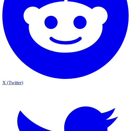
X (Twitter)