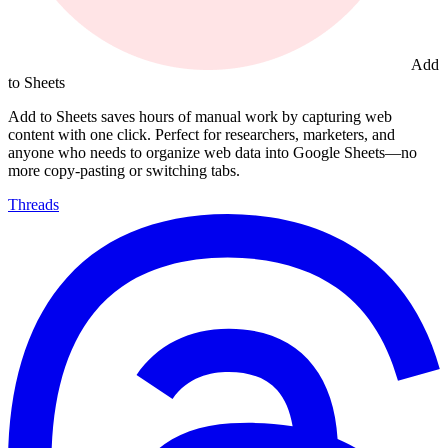
Add
to Sheets
Add to Sheets saves hours of manual work by capturing web
content with one click. Perfect for researchers, marketers, and
anyone who needs to organize web data into Google Sheets—no
more copy-pasting or switching tabs.
Threads