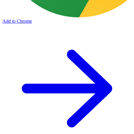
Add to Chrome