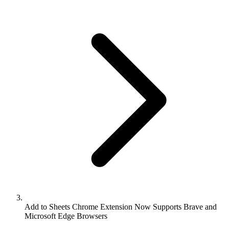
Add to Sheets Chrome Extension Now Supports Brave and
Microsoft Edge Browsers