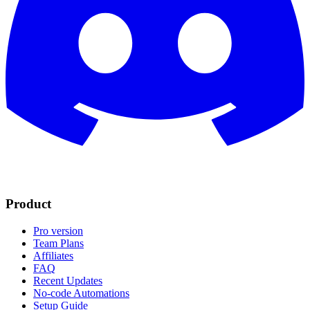
Product
Pro version
Team Plans
Affiliates
FAQ
Recent Updates
No-code Automations
Setup Guide