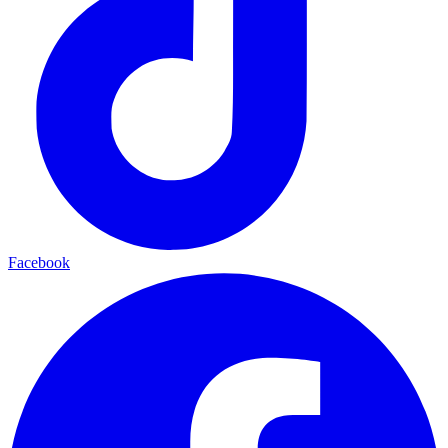
Facebook