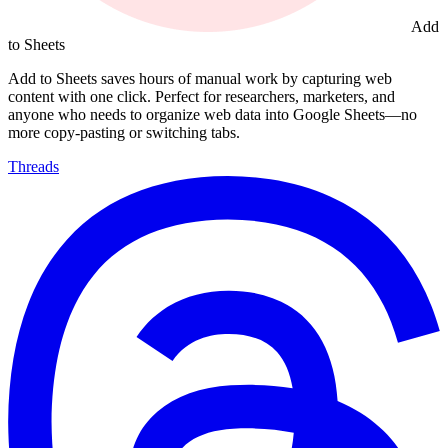
Add
to Sheets
Add to Sheets saves hours of manual work by capturing web
content with one click. Perfect for researchers, marketers, and
anyone who needs to organize web data into Google Sheets—no
more copy-pasting or switching tabs.
Threads