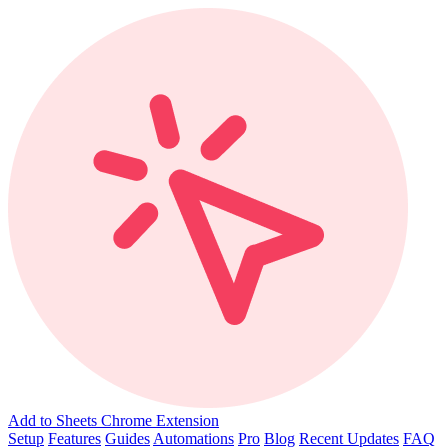
Add to Sheets Chrome Extension
Setup
Features
Guides
Automations
Pro
Blog
Recent Updates
FAQ