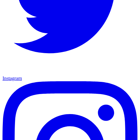
Instagram