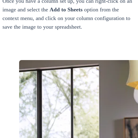
Once you have a column set up, you can right-click on an
image and select the
Add to Sheets
option from the
context menu, and click on your column configuration to
save the image to your spreadsheet.