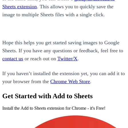
Sheets extension
. This allows you to quickly save the
image to multiple Sheets files with a single click.
Hope this helps you get started saving images to Google
Sheets. If you have any questions or feedback, feel free to
contact us
or reach out on
Twitter/X
.
If you haven’t installed the extension yet, you can add it to
your browser from the
Chrome Web Store
.
Get Started with Add to Sheets
Install the Add to Sheets extension for Chrome - it's Free!