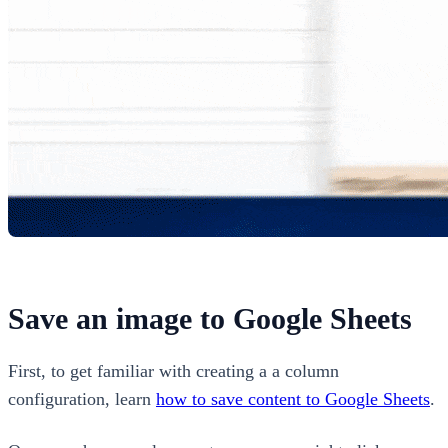
Save an image to Google Sheets
First, to get familiar with creating a a column
configuration, learn
how to save content to Google Sheets
.