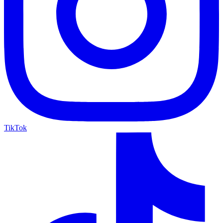
TikTok