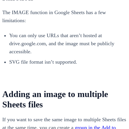
The IMAGE function in Google Sheets has a few
limitations:
You can only use URLs that aren’t hosted at
drive.google.com, and the image must be publicly
accessible.
SVG file format isn’t supported.
Adding an image to multiple
Sheets files
If you want to save the same image to multiple Sheets files
at the same time, you can create a
group in the Add to