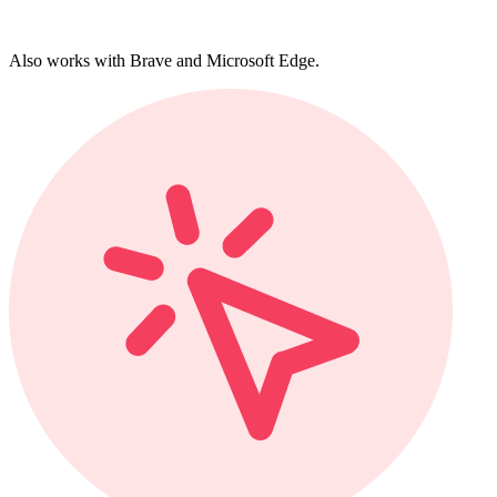
Also works with Brave and Microsoft Edge.