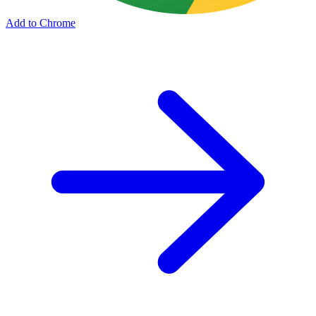
Add to Chrome