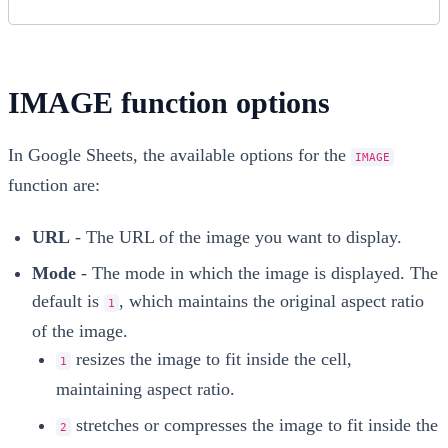
IMAGE function options
In Google Sheets, the available options for the
IMAGE
function are:
URL
- The URL of the image you want to display.
Mode
- The mode in which the image is displayed. The
default is
, which maintains the original aspect ratio
1
of the image.
resizes the image to fit inside the cell,
1
maintaining aspect ratio.
stretches or compresses the image to fit inside the
2