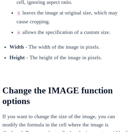
cell, ignoring aspect ratio.
leaves the image at original size, which may
3
cause cropping.
allows the specification of a custom size.
4
Width
- The width of the image in pixels.
Height
- The height of the image in pixels.
Change the IMAGE function
options
If you want to change the size of the image, you can
modify the formula in the cell where the image is