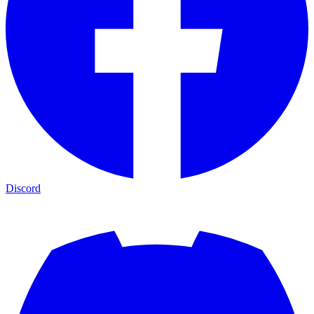
Discord