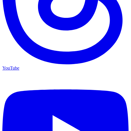
YouTube