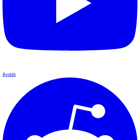
Reddit