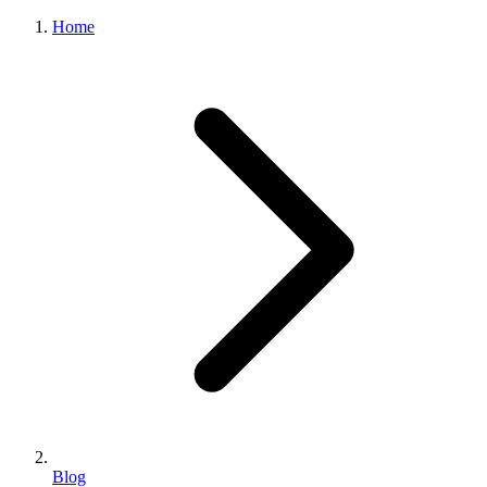
Home
Blog