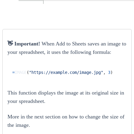
👋 Important!
When Add to Sheets saves an image to
your spreadsheet, it uses the following formula:
=
IMAGE
(
"https://example.com/image.jpg"
,
3
)
This function displays the image at its original size in
your spreadsheet.
More in the next section on how to change the size of
the image.