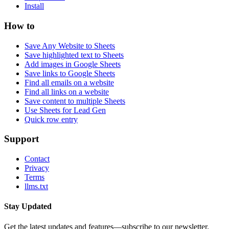
Install
How to
Save Any Website to Sheets
Save highlighted text to Sheets
Add images in Google Sheets
Save links to Google Sheets
Find all emails on a website
Find all links on a website
Save content to multiple Sheets
Use Sheets for Lead Gen
Quick row entry
Support
Contact
Privacy
Terms
llms.txt
Stay Updated
Get the latest updates and features—subscribe to our newsletter.