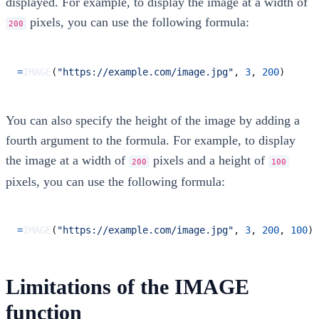
displayed. For example, to display the image at a width of
pixels, you can use the following formula:
200
=
IMAGE
(
"https://example.com/image.jpg"
,
3
,
200
)
You can also specify the height of the image by adding a
fourth argument to the formula. For example, to display
the image at a width of
pixels and a height of
200
100
pixels, you can use the following formula:
=
IMAGE
(
"https://example.com/image.jpg"
,
3
,
200
,
100
)
Limitations of the IMAGE
function