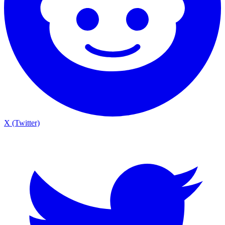
X (Twitter)