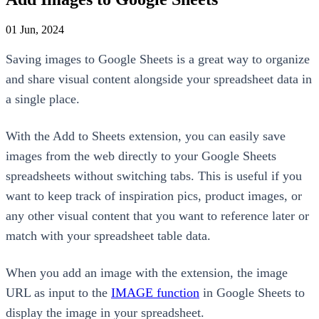
01 Jun, 2024
Saving images to Google Sheets is a great way to organize
and share visual content alongside your spreadsheet data in
a single place.
With the Add to Sheets extension, you can easily save
images from the web directly to your Google Sheets
spreadsheets without switching tabs. This is useful if you
want to keep track of inspiration pics, product images, or
any other visual content that you want to reference later or
match with your spreadsheet table data.
When you add an image with the extension, the image
URL as input to the
IMAGE function
in Google Sheets to
display the image in your spreadsheet.