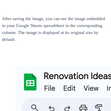
After saving the image, you can see the image embedded
in your Google Sheets spreadsheet in the corresponding
column. The image is displayed at its original size by
default.