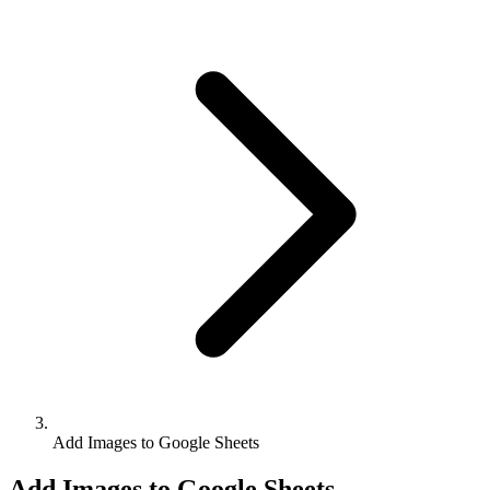
Add Images to Google Sheets
Add Images to Google Sheets