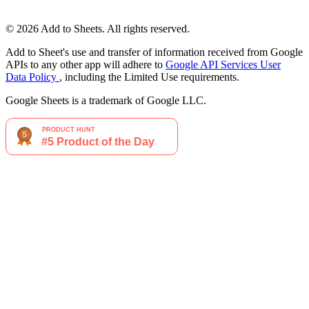
© 2026 Add to Sheets. All rights reserved.
Add to Sheet's use and transfer of information received from Google
APIs to any other app will adhere to
Google API Services User
Data Policy
, including the Limited Use requirements.
Google Sheets is a trademark of Google LLC.