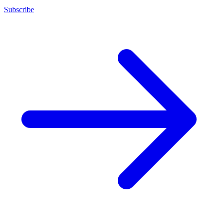
Subscribe