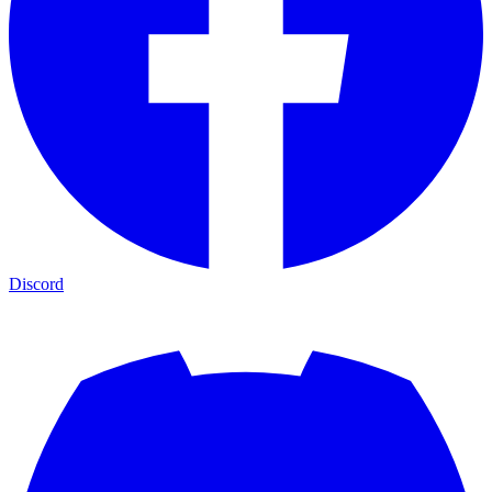
Discord