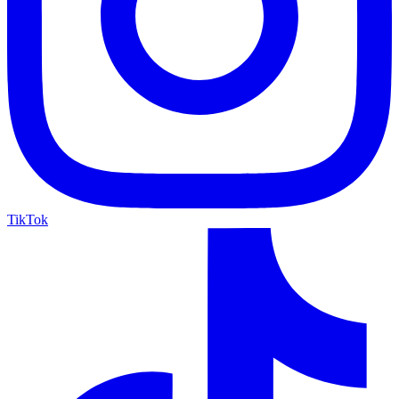
TikTok