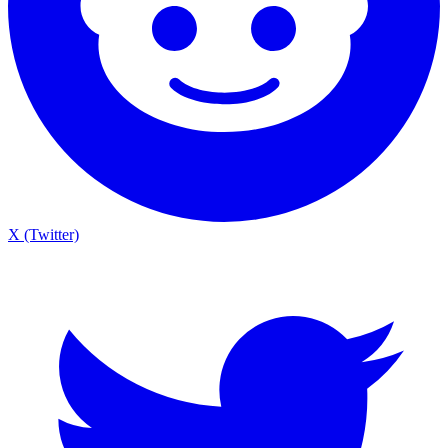
X (Twitter)