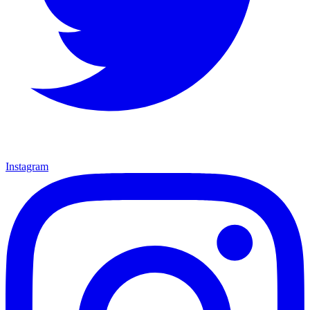
Instagram