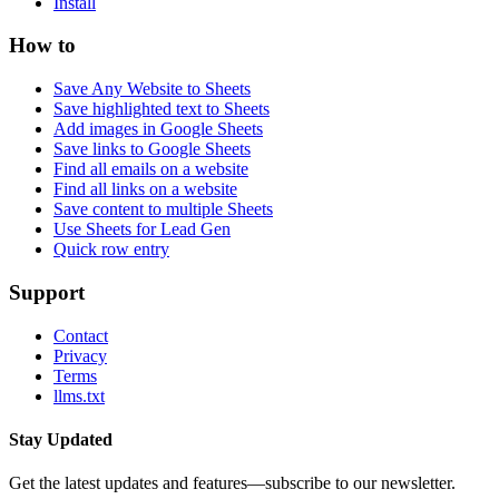
Install
How to
Save Any Website to Sheets
Save highlighted text to Sheets
Add images in Google Sheets
Save links to Google Sheets
Find all emails on a website
Find all links on a website
Save content to multiple Sheets
Use Sheets for Lead Gen
Quick row entry
Support
Contact
Privacy
Terms
llms.txt
Stay Updated
Get the latest updates and features—subscribe to our newsletter.