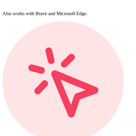
Also works with Brave and Microsoft Edge.