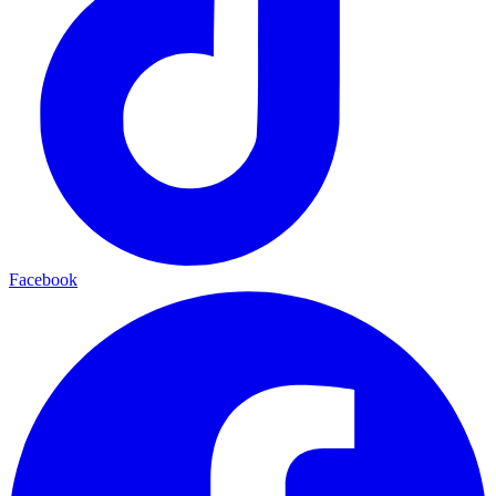
Facebook