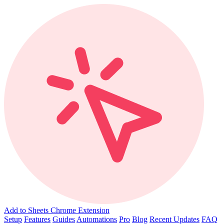
Add to Sheets Chrome Extension
Setup
Features
Guides
Automations
Pro
Blog
Recent Updates
FAQ