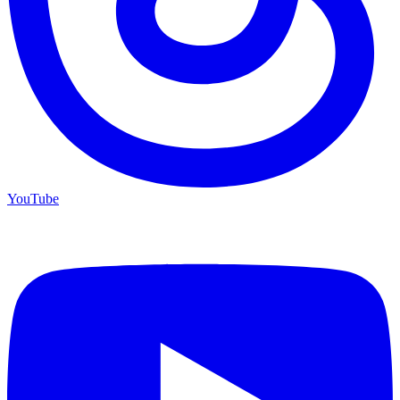
YouTube