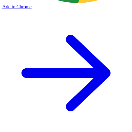
Add to Chrome