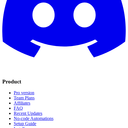
Product
Pro version
Team Plans
Affiliates
FAQ
Recent Updates
No-code Automations
Setup Guide