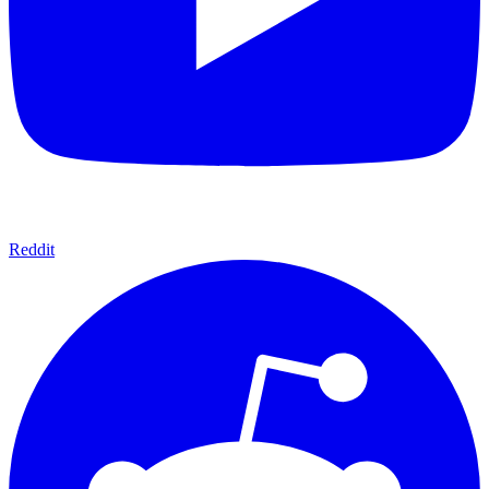
Reddit