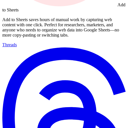
Add
to Sheets
Add to Sheets saves hours of manual work by capturing web
content with one click. Perfect for researchers, marketers, and
anyone who needs to organize web data into Google Sheets—no
more copy-pasting or switching tabs.
Threads