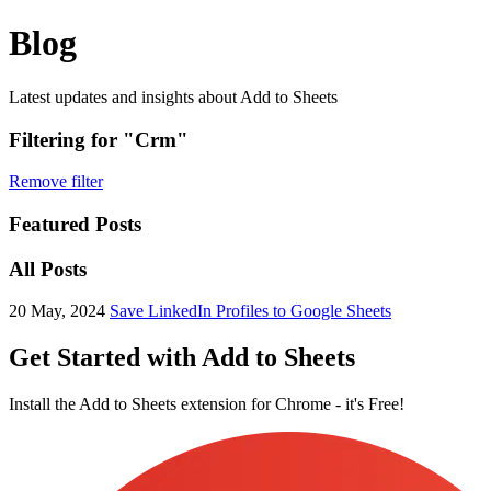
Blog
Latest updates and insights about Add to Sheets
Filtering for "Crm"
Remove filter
Featured Posts
All Posts
20 May, 2024
Save LinkedIn Profiles to Google Sheets
Get Started with Add to Sheets
Install the Add to Sheets extension for Chrome - it's Free!