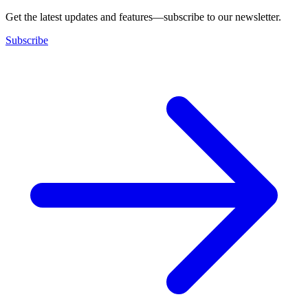
Get the latest updates and features—subscribe to our newsletter.
Subscribe