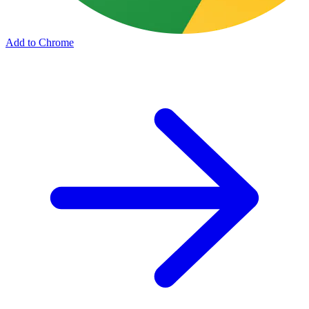
Add to Chrome