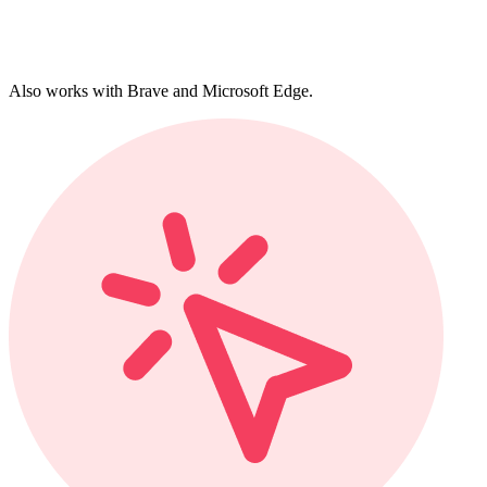
Also works with Brave and Microsoft Edge.