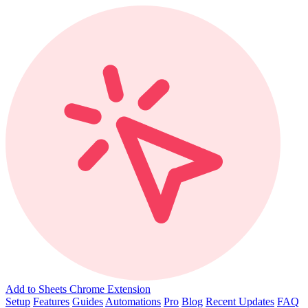
Add to Sheets Chrome Extension
Setup
Features
Guides
Automations
Pro
Blog
Recent Updates
FAQ