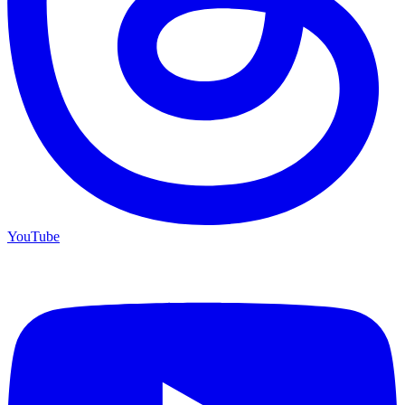
YouTube