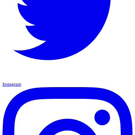
Instagram