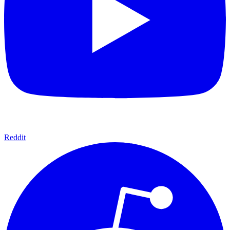
Reddit