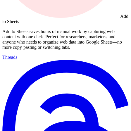
Add
to Sheets
Add to Sheets saves hours of manual work by capturing web
content with one click. Perfect for researchers, marketers, and
anyone who needs to organize web data into Google Sheets—no
more copy-pasting or switching tabs.
Threads