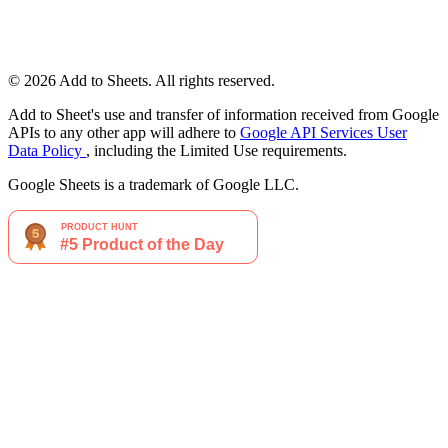
© 2026 Add to Sheets. All rights reserved.
Add to Sheet's use and transfer of information received from Google
APIs to any other app will adhere to
Google API Services User
Data Policy
, including the Limited Use requirements.
Google Sheets is a trademark of Google LLC.