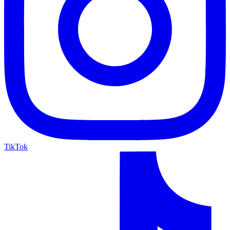
TikTok