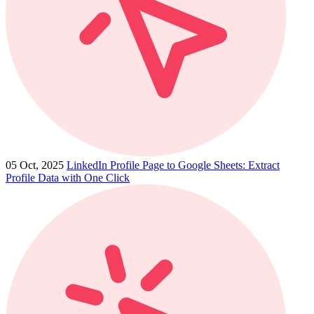
05 Oct, 2025
LinkedIn Profile Page to Google Sheets: Extract
Profile Data with One Click