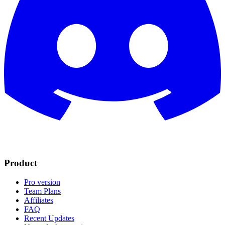
Product
Pro version
Team Plans
Affiliates
FAQ
Recent Updates