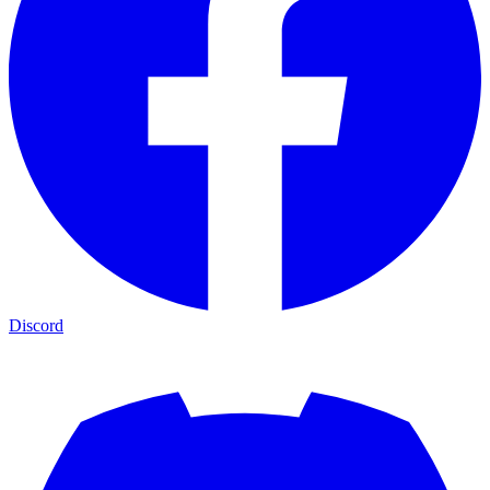
Discord