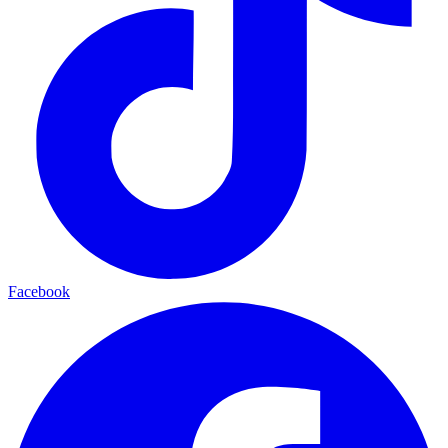
Facebook