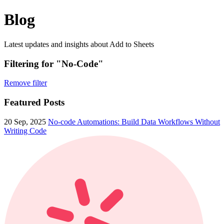
Blog
Latest updates and insights about Add to Sheets
Filtering for "No-Code"
Remove filter
Featured Posts
20 Sep, 2025
No-code Automations: Build Data Workflows Without
Writing Code