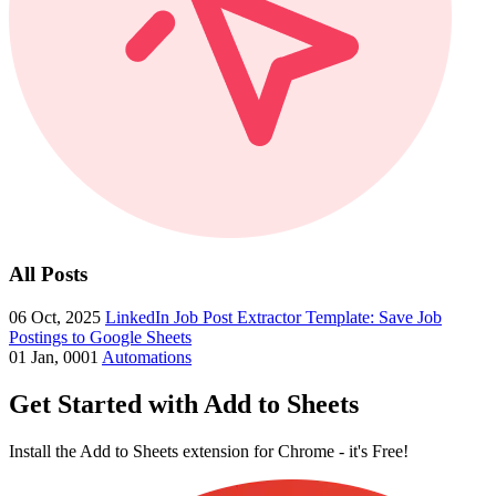
All Posts
06 Oct, 2025
LinkedIn Job Post Extractor Template: Save Job
Postings to Google Sheets
01 Jan, 0001
Automations
Get Started with Add to Sheets
Install the Add to Sheets extension for Chrome - it's Free!