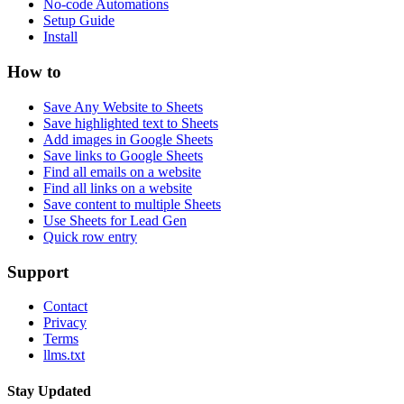
No-code Automations
Setup Guide
Install
How to
Save Any Website to Sheets
Save highlighted text to Sheets
Add images in Google Sheets
Save links to Google Sheets
Find all emails on a website
Find all links on a website
Save content to multiple Sheets
Use Sheets for Lead Gen
Quick row entry
Support
Contact
Privacy
Terms
llms.txt
Stay Updated