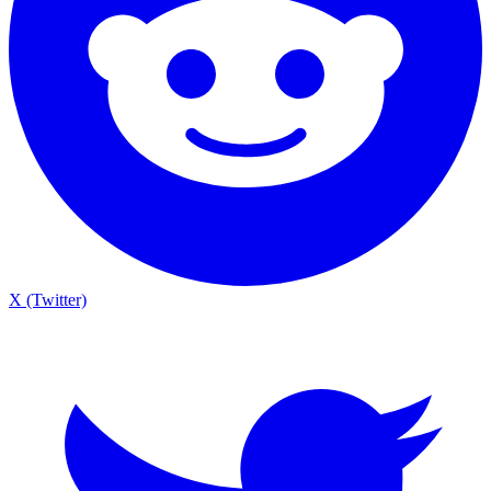
X (Twitter)