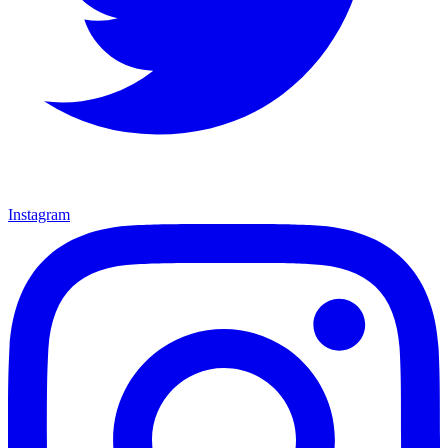
Instagram