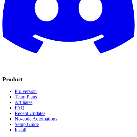
Product
Pro version
Team Plans
Affiliates
FAQ
Recent Updates
No-code Automations
Setup Guide
Install