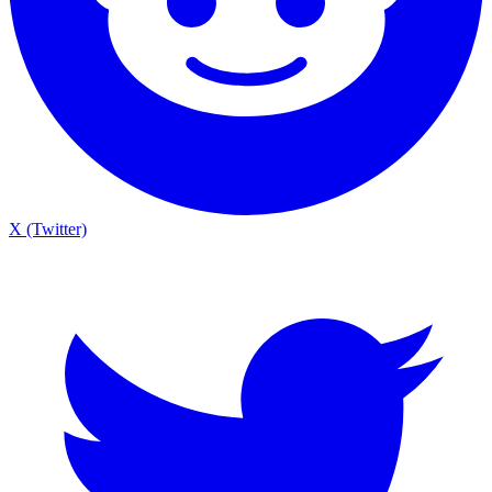
X (Twitter)