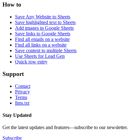
How to
Save Any Website to Sheets
Save highlighted text to Sheets
Add images in Google Sheets
Save links to Google Sheets
Find all emails on a website
Find all links on a website
Save content to multiple Sheets
Use Sheets for Lead Gen
Quick row entry
Support
Contact
Privacy
Terms
llms.txt
Stay Updated
Get the latest updates and features—subscribe to our newsletter.
Subscribe