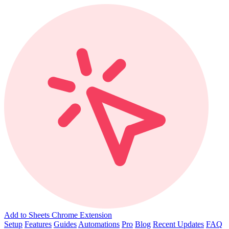
Add to Sheets Chrome Extension
Setup
Features
Guides
Automations
Pro
Blog
Recent Updates
FAQ