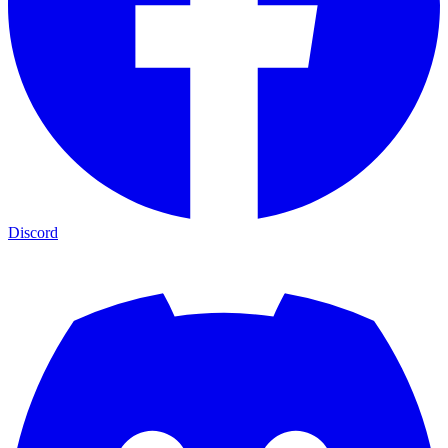
Discord