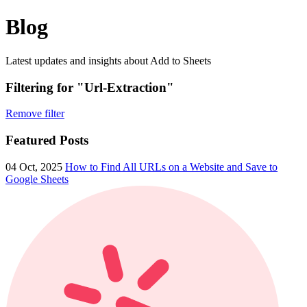
Blog
Latest updates and insights about Add to Sheets
Filtering for "Url-Extraction"
Remove filter
Featured Posts
04 Oct, 2025
How to Find All URLs on a Website and Save to
Google Sheets