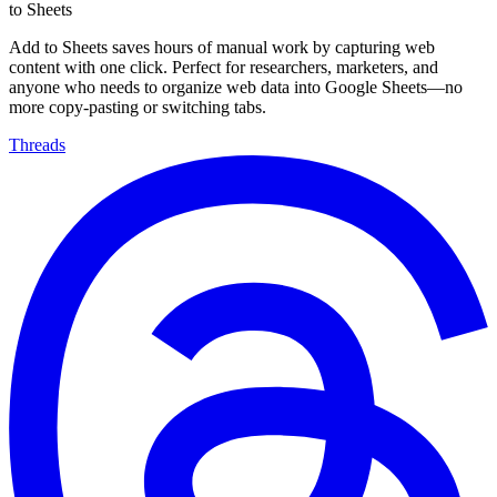
to Sheets
Add to Sheets saves hours of manual work by capturing web
content with one click. Perfect for researchers, marketers, and
anyone who needs to organize web data into Google Sheets—no
more copy-pasting or switching tabs.
Threads