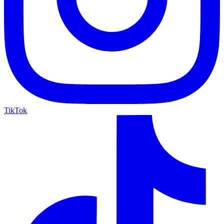
TikTok