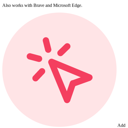
Also works with Brave and Microsoft Edge.
Add