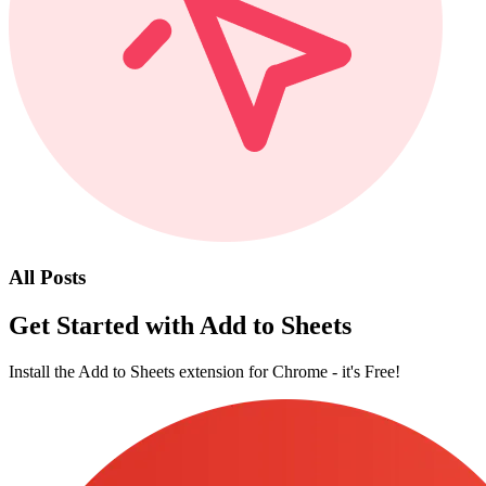
All Posts
Get Started with Add to Sheets
Install the Add to Sheets extension for Chrome - it's Free!