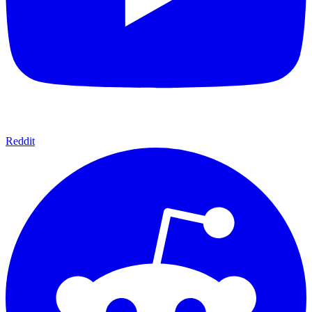
Reddit