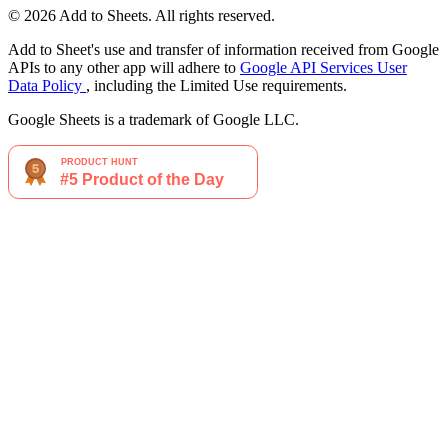
© 2026 Add to Sheets. All rights reserved.
Add to Sheet's use and transfer of information received from Google
APIs to any other app will adhere to
Google API Services User
Data Policy
, including the Limited Use requirements.
Google Sheets is a trademark of Google LLC.