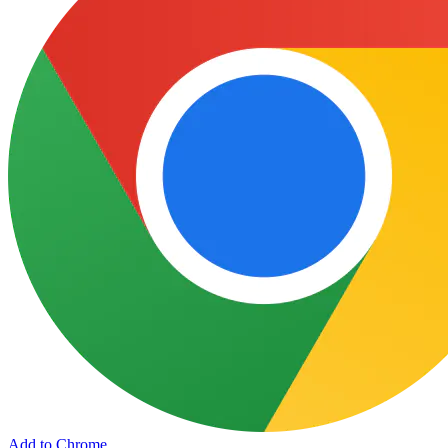
Add to Chrome