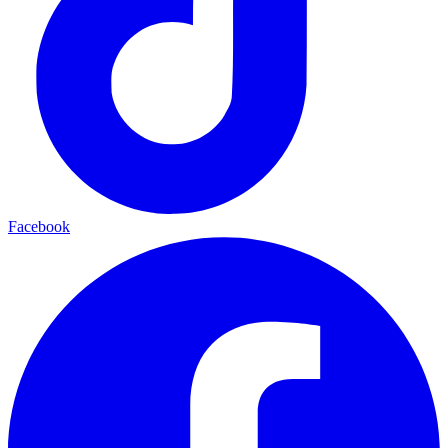
Facebook