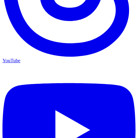
YouTube